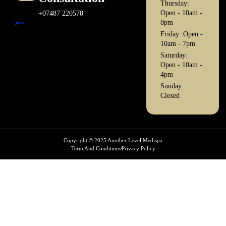
Thursday:
Open - 10am -
+07487 220578
8pm
Friday: Open -
10am - 7pm
Saturday:
Open - 10am -
4pm
Sunday:
Closed
Copyright © 2025 Another Level Medispa
Term And Conditions
Privacy Policy