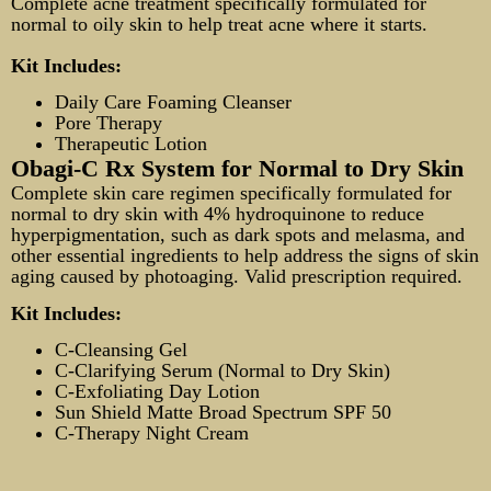
Complete acne treatment specifically formulated for
normal to oily skin to help treat acne where it starts.
Kit Includes:
Daily Care Foaming Cleanser
Pore Therapy
Therapeutic Lotion
Obagi-C Rx System for Normal to Dry Skin
Complete skin care regimen specifically formulated for
normal to dry skin with 4% hydroquinone to reduce
hyperpigmentation, such as dark spots and melasma, and
other essential ingredients to help address the signs of skin
aging caused by photoaging. Valid prescription required.
Kit Includes:
C-Cleansing Gel
C-Clarifying Serum (Normal to Dry Skin)
C-Exfoliating Day Lotion
Sun Shield Matte Broad Spectrum SPF 50
C-Therapy Night Cream