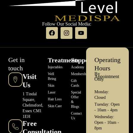
Follow Our Social Media:
Get in
Operating
Treatments
Support
touch
Hours
Injectables
Academy
By
Well
Memberships
Visit
Appointment
Being
Only
Gift
Us
Skin
Cards
Monday:
Laser
Special
1 Tindal
Offer
Closed
Hair Loss
Square,
&
Tuesday: Open
Chelmsford,
Skin Care
Blogs
- 10am - 4pm
Essex CM1
Contact
1EH
Wednesday:
Us
Free
Open - 10am -
8pm
Consultation