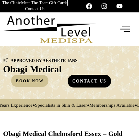
The Clinic
Meet The Team
Gift Cards
Contact Us
APPROVED BY AESTHETICIANS
Obagi Medical
BOOK NOW
CONTACT US
xperience
Specialists in Skin & Laser
Memberships Available
By Appo
Obagi Medical Chelmsford Essex – Gold