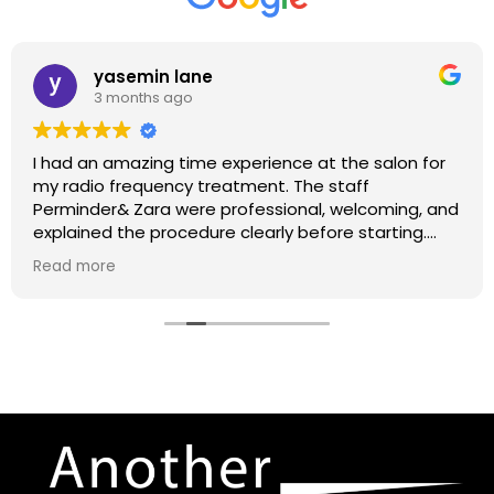
yasemin lane
3 months ago
I had an amazing time experience at the salon for
my radio frequency treatment. The staff
Perminder& Zara were professional, welcoming, and
explained the procedure clearly before starting.
The treatment itself was relaxing, and I could
Read more
already notice my skin feeling firmer and more
refreshed afterward. The salon was very clean and
had a calming atmosphere. I truly appreciated the
care and attention given throughout the session.
Highly recommend for
anyone looking for skin
tightening and rejuvenation treatments.