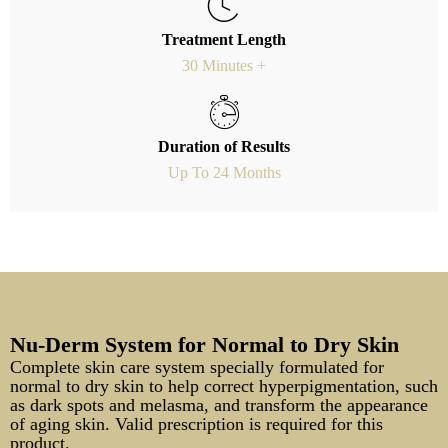
Treatment Length
30 Minutes +
Duration of Results
Up To 24 Months
Nu-Derm System for Normal to Dry Skin
Complete skin care system specially formulated for
normal to dry skin to help correct hyperpigmentation, such
as dark spots and melasma, and transform the appearance
of aging skin. Valid prescription is required for this
product.