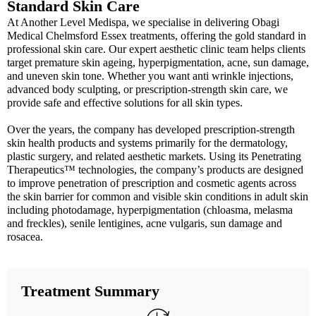
Standard Skin Care
At Another Level Medispa, we specialise in delivering Obagi
Medical Chelmsford Essex treatments, offering the gold standard in
professional skin care. Our expert aesthetic clinic team helps clients
target premature skin ageing, hyperpigmentation, acne, sun damage,
and uneven skin tone. Whether you want anti wrinkle injections,
advanced body sculpting, or prescription-strength skin care, we
provide safe and effective solutions for all skin types.
Over the years, the company has developed prescription-strength
skin health products and systems primarily for the dermatology,
plastic surgery, and related aesthetic markets. Using its Penetrating
Therapeutics™ technologies, the company’s products are designed
to improve penetration of prescription and cosmetic agents across
the skin barrier for common and visible skin conditions in adult skin
including photodamage, hyperpigmentation (chloasma, melasma
and freckles), senile lentigines, acne vulgaris, sun damage and
rosacea.
Treatment Summary