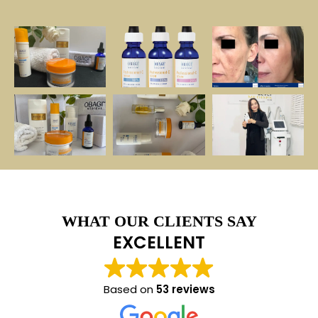
WHAT OUR CLIENTS SAY
EXCELLENT
Based on
53 reviews