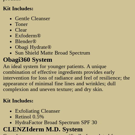
Kit Includes:
Gentle Cleanser
Toner
Clear
Exfoderm®
Blender®
Obagi Hydrate®
Sun Shield Matte Broad Spectrum
Obagi360 System
An ideal system for younger patients. A unique
combination of effective ingredients provides early
intervention for loss of radiance and feel of resilience; the
appearance of minimal fine lines and wrinkles; dull
complexion and uneven texture; and dry skin.
Kit Includes:
Exfoliating Cleanser
Retinol 0.5%
HydraFactor Broad Spectrum SPF 30
CLENZIderm M.D. System