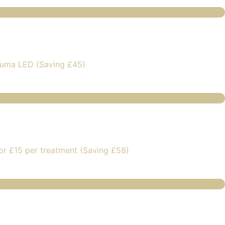
luma LED (Saving £45)
or £15 per treatment (Saving £58)