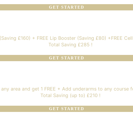
GET STARTED
 (Saving £160) + FREE Lip Booster (Saving £80) +FREE Cel
Total Saving £285 !
GET STARTED
 any area and get 1 FREE + Add underarms to any course f
Total Saving (up to) £210 !
GET STARTED