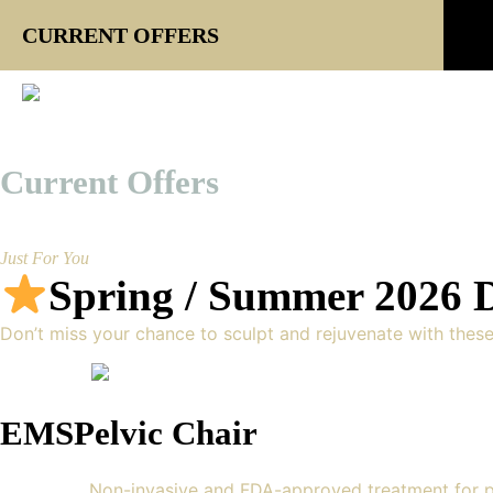
CURRENT OFFERS
Current Offers
Just For You
Spring / Summer 2026 D
Don’t miss your chance to sculpt and rejuvenate with thes
EMSPelvic Chair
Non-invasive and FDA-approved treatment for p