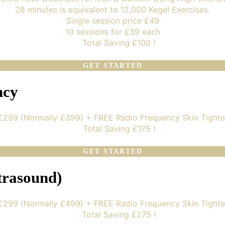
28 minutes is equivalent to 12,000 Kegel Exercises.
Single session price £49
10 sessions for £39 each
Total Saving £100 !
GET STARTED
ncy
 £299 (Normally £399) + FREE Radio Frequency Skin Tighte
Total Saving £175 !
GET STARTED
trasound)
 £299 (Normally £499) + FREE Radio Frequency Skin Tighte
Total Saving £275 !