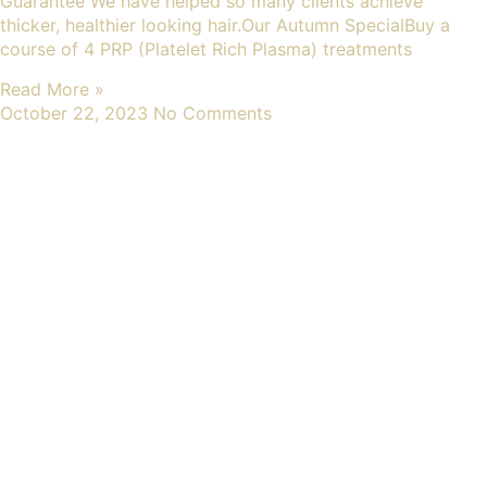
Guarantee We have helped so many clients achieve
thicker, healthier looking hair.Our Autumn SpecialBuy a
course of 4 PRP (Platelet Rich Plasma) treatments
Read More »
October 22, 2023
No Comments