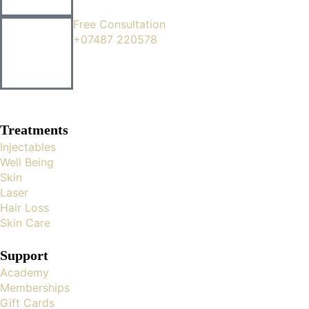
Free Consultation
+07487 220578
Treatments
Injectables
Well Being
Skin
Laser
Hair Loss
Skin Care
Support
Academy
Memberships
Gift Cards