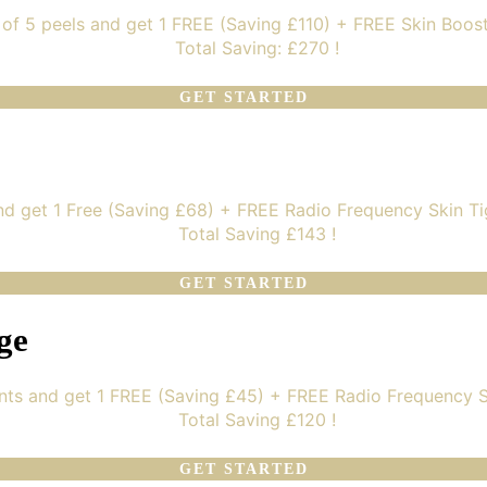
of 5 peels and get 1 FREE (Saving £110) + FREE Skin Boos
Total Saving: £270 !
GET STARTED
nd get 1 Free (Saving £68) + FREE Radio Frequency Skin Ti
Total Saving £143 !
GET STARTED
ge
nts and get 1 FREE (Saving £45) + FREE Radio Frequency S
Total Saving £120 !
GET STARTED