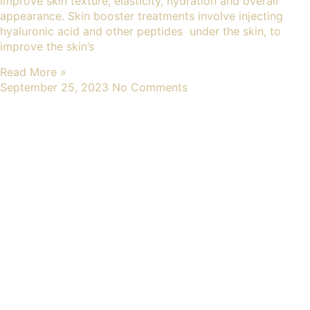
improve skin texture, elasticity, hydration and overall
appearance. Skin booster treatments involve injecting
hyaluronic acid and other peptides under the skin, to
improve the skin’s
Read More »
September 25, 2023
No Comments