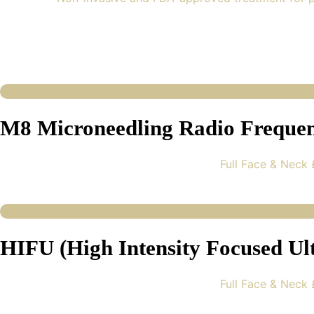
M8 Microneedling Radio Freque
Full Face & Neck
HIFU (High Intensity Focused Ul
Full Face & Neck