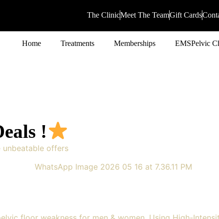
The Clinic
Meet The Team
Gift Cards
Cont
Home
Treatments
Memberships
EMSPelvic Ch
eals !
e unbeatable offers
elvic floor weakness for men & women. Using High-Intensi