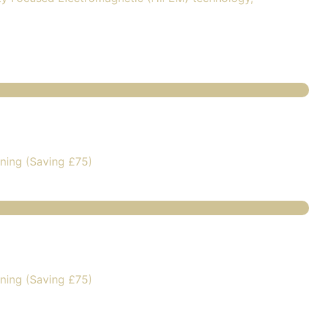
ning (Saving £75)
ning (Saving £75)