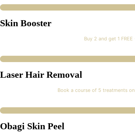
Skin Booster
Buy 2 and get 1 FREE
Laser Hair Removal
Book a course of 5 treatments on
Obagi Skin Peel