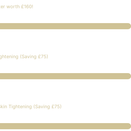
ter worth £160!
ghtening (Saving £75)
kin Tightening (Saving £75)