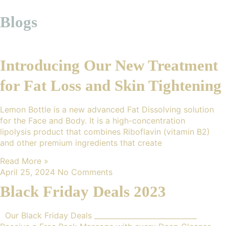
Blogs
Introducing Our New Treatment
for Fat Loss and Skin Tightening
Lemon Bottle is a new advanced Fat Dissolving solution
for the Face and Body. It is a high-concentration
lipolysis product that combines Riboflavin (vitamin B2)
and other premium ingredients that create
Read More »
April 25, 2024
No Comments
Black Friday Deals 2023
Our Black Friday Deals _____________________________