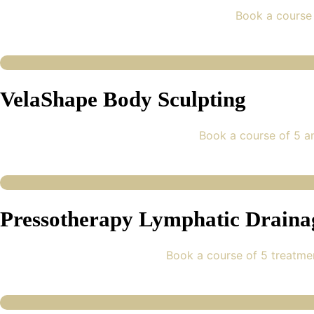
Book a course 
VelaShape Body Sculpting
Book a course of 5 a
Pressotherapy Lymphatic Draina
Book a course of 5 treatme