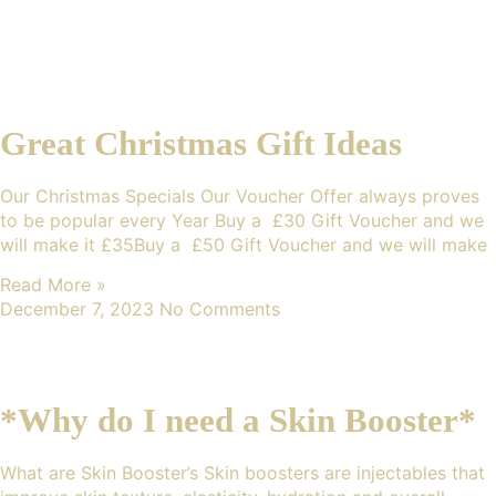
Great Christmas Gift Ideas
Our Christmas Specials Our Voucher Offer always proves
to be popular every Year Buy a £30 Gift Voucher and we
will make it £35Buy a £50 Gift Voucher and we will make
Read More »
December 7, 2023
No Comments
*Why do I need a Skin Booster*
What are Skin Booster’s Skin boosters are injectables that