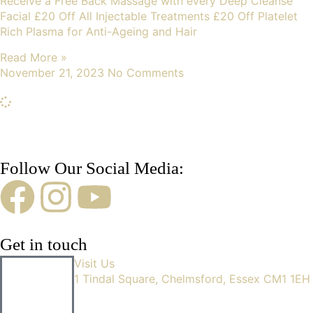
Receive a Free Back Massage with every Deep Cleanse
Facial £20 Off All Injectable Treatments £20 Off Platelet
Rich Plasma for Anti-Ageing and Hair
Read More »
November 21, 2023
No Comments
Follow Our Social Media:
Get in touch
Visit Us
1 Tindal Square, Chelmsford, Essex CM1 1EH