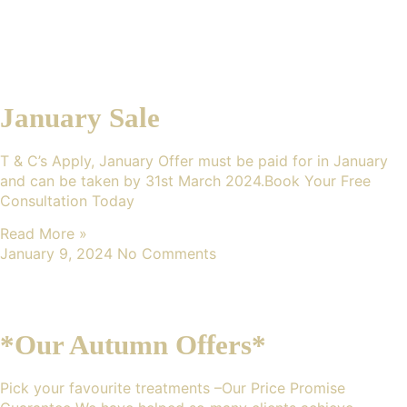
January Sale
T & C’s Apply, January Offer must be paid for in January
and can be taken by 31st March 2024.Book Your Free
Consultation Today
Read More »
January 9, 2024
No Comments
*Our Autumn Offers*
Pick your favourite treatments –Our Price Promise