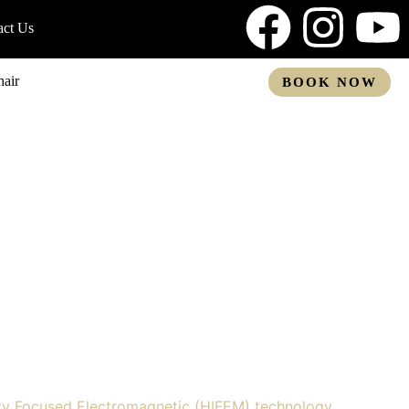
act Us
air
BOOK NOW
ty Focused Electromagnetic (HIFEM) technology,