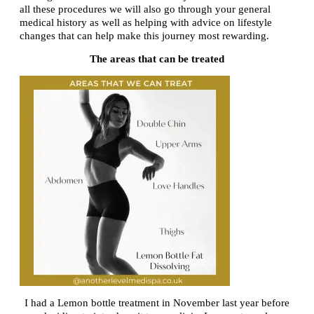
all these procedures we will also go through your general
medical history as well as helping with advice on lifestyle
changes that can help make this journey most rewarding.
The areas that can be treated
I had a Lemon bottle treatment in November last year before