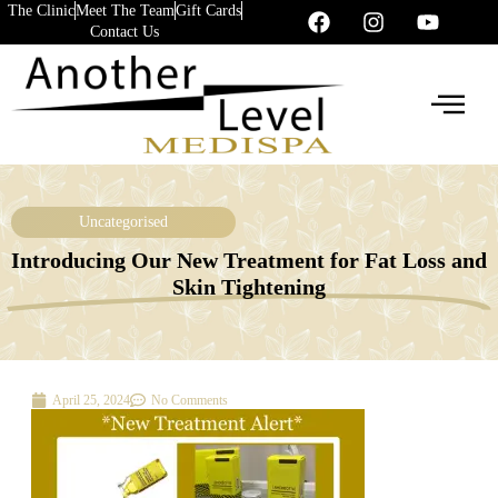
The Clinic
Meet The Team
Gift Cards
Contact Us
Uncategorised
Introducing Our New Treatment for Fat Loss and
Skin Tightening
April 25, 2024
No Comments