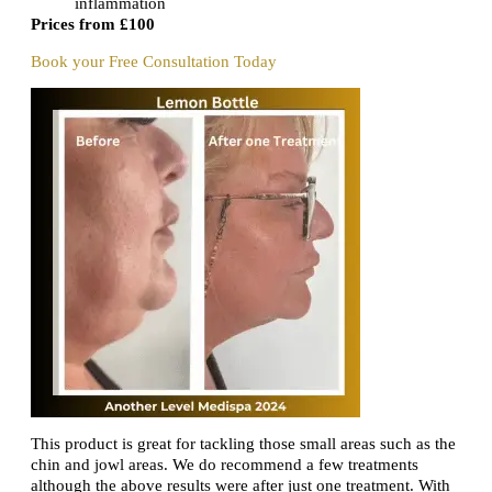
inflammation
Prices from £100
Book your Free Consultation Today
This product is great for tackling those small areas such as the
chin and jowl areas. We do recommend a few treatments
although the above results were after just one treatment. With