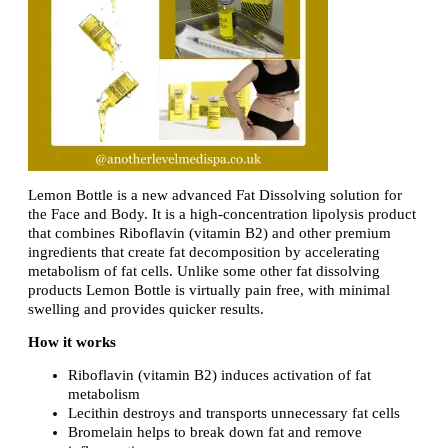
Lemon Bottle is a new advanced Fat Dissolving solution for
the Face and Body. It is a high-concentration lipolysis product
that combines Riboflavin (vitamin B2) and other premium
ingredients that create fat decomposition by accelerating
metabolism of fat cells. Unlike some other fat dissolving
products Lemon Bottle is virtually pain free, with minimal
swelling and provides quicker results.
How it works
Riboflavin (vitamin B2) induces activation of fat
metabolism
Lecithin destroys and transports unnecessary fat cells
Bromelain helps to break down fat and remove