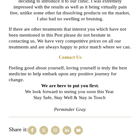
deciding to introduce it to our clinic. I was extremely
impressed with the results as well as it being virtually pain
free, unlike some other fat dissolving products on the market,
I also had no swelling or bruising.
If there are other treatments that interest you which have not
been mentioned in this Post please do not hesitate in
contacting us. We have very competitive prices on all our
treatments and are always happy to price match where we can.
Contact Us
Feeling good about yourself, loving yourself is truly the best
medicine to help embark upon any positive journey for
change.
We are here to put you first.
We look forward to seeing you soon this Year
Stay Safe, Stay Well & Stay in Touch
Perminder Gray
Share it: