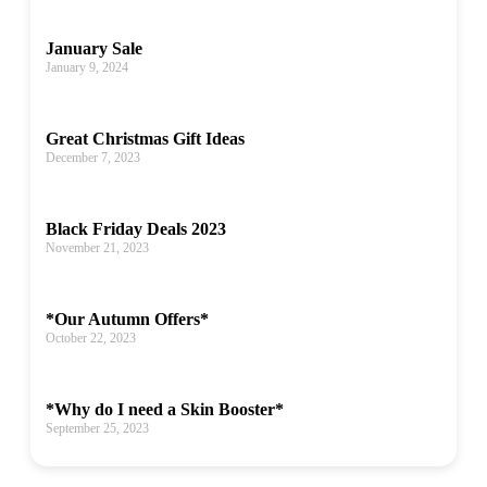
January Sale
January 9, 2024
Great Christmas Gift Ideas
December 7, 2023
Black Friday Deals 2023
November 21, 2023
*Our Autumn Offers*
October 22, 2023
*Why do I need a Skin Booster*
September 25, 2023