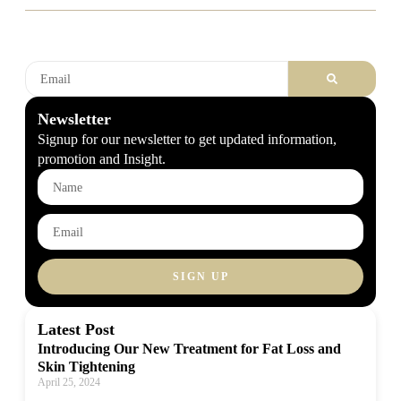
Newsletter
Signup for our newsletter to get updated information,
promotion and Insight.
SIGN UP
Latest Post
Introducing Our New Treatment for Fat Loss and
Skin Tightening
April 25, 2024