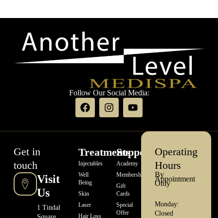
Follow Our Social Media:
Get in
Operating
Treatments
Support
touch
Hours
Injectables
Academy
By
Well
Memberships
Visit
Appointment
Being
Only
Gift
Us
Skin
Cards
Monday:
Laser
Special
1 Tindal
Offer
Closed
Hair Loss
Square,