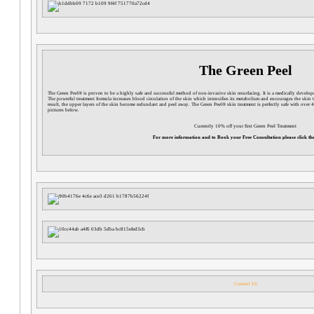
The Green Peel
The Green Peel® is proven to be a highly safe and successful method of non-invasive skin resurfacing. It is a medically develop
The powerful treatment formula increases blood circulation of the skin which intensifies its metabolism and encourages the skin 
result, the upper layers of the skin become redundant and peel away. The Green Peel® skin treatment is perfectly safe with over 4
pictures below.
Currently 10% off your first Green Peel Treatment
For more information and to Book your Free Consultation please click the
Contact Us