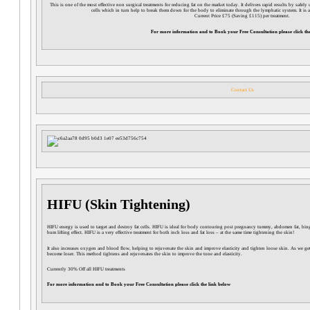
This is one of the most effective non surgical treatments for reducing fat on the market today. It delivers rapid results by safely
cells which in turn help to break them down for the body to eliminate through the lymphatic system. It is a
Current Price £75 (Saving £115) per treatment.
For more information and to Book your Free Consultation please click the
Contact Us
HIFU (Skin Tightening)
HIFU energy is used to target and destroy fat cells. HIFU is ideal for body contouring post pregnancy tummy, abdomen fat, bin
bum lifting effect. HIFU is a very effective treatment for both inch loss and fat loss – at the same time tightening the skin!
It also increases oxygen and blood flow, helping to rejuvenate the skin and improve elasticity and tighten loose skin. As we ge
become loser. This method tightens and rejuvenates the skin to improve the tone and elasticity.
Currently 30% Off all HIFU treatments
For more information and to Book your Free Consultation please click the link below