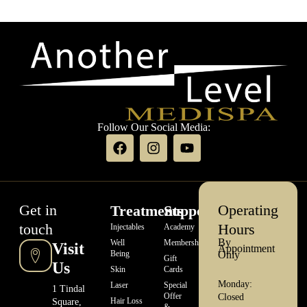
Follow Our Social Media:
Get in
Operating
Treatments
Support
touch
Hours
Injectables
Academy
By
Well
Memberships
Visit
Appointment
Being
Only
Gift
Us
Skin
Cards
Monday:
Laser
Special
1 Tindal
Offer
Closed
Hair Loss
Square,
&