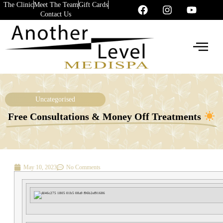
The Clinic
Meet The Team
Gift Cards
Contact Us
Uncategorised
Free Consultations & Money Off Treatments
May 10, 2023
No Comments