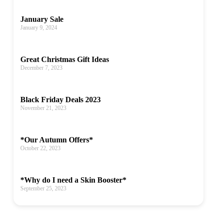
January Sale
January 9, 2024
Great Christmas Gift Ideas
December 7, 2023
Black Friday Deals 2023
November 21, 2023
*Our Autumn Offers*
October 22, 2023
*Why do I need a Skin Booster*
September 25, 2023