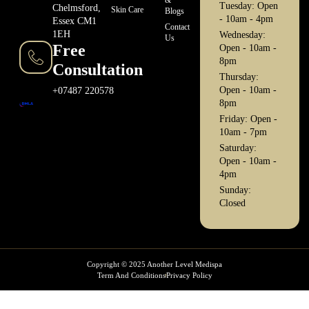
Tuesday: Open
Chelmsford,
Skin Care
Blogs
- 10am - 4pm
Essex CM1
Contact
1EH
Wednesday:
Us
Free
Open - 10am -
8pm
Consultation
Thursday:
Open - 10am -
+07487 220578
8pm
Friday: Open -
10am - 7pm
Saturday:
Open - 10am -
4pm
Sunday:
Closed
Copyright © 2025 Another Level Medispa
Term And Conditions
Privacy Policy