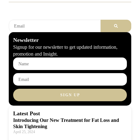
Newsletter
Signup for our newsletter to get updated information,
promotion and Insight.
SIGN UP
Latest Post
Introducing Our New Treatment for Fat Loss and
Skin Tightening
April 25, 2024