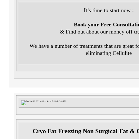
It’s time to start now :
Book your Free Consultati
& Find out about our money off tr
We have a number of treatments that are great f
eliminating Cellulite
Cryo Fat Freezing Non Surgical Fat & 